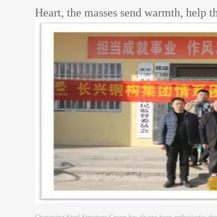
Heart, the masses send warmth, help th