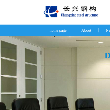
home page
About
N
D