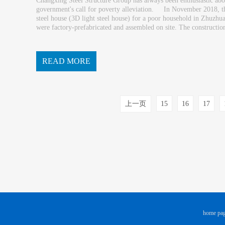
Changxing Steel Structure Group has always been enthusiastic about
government's call for poverty alleviation. In November 2018, the
steel house (3D light steel house) for a poor household in Zhu
were factory-prefabricated and assembled on site. The construction 
h, wind and earthquake resistance ha...
READ MORE
上一页
15
16
17
home pa