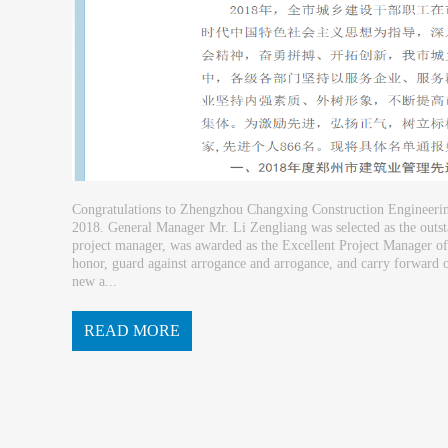
Congratulations to Zhengzhou Changxing Construction Engineering 
2018. General Manager Mr. Li Zengliang was selected as the outs
project manager, was awarded as the Excellent Project Manager of
honor, guard against arrogance and arrogance, and carry forward o
new a...
READ MORE
chievements. Business Consultin...