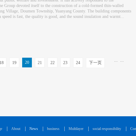
 public welfare and lovelessness. It has actively responded to the
 Group devoted itself to the construction of a cold-formed thin-walled
zhuang Village, Doumen Township, Yuanyang County. The building components
speed is fast, the quality is good, and the sound insulation and warmt...
...
...
20
18
19
21
22
23
24
下一页
ge
About
News
business
Multilayer
social responsibility
Con