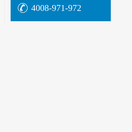
4008-971-972