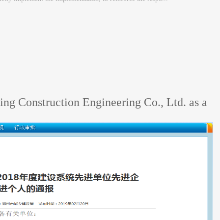
ng Construction Engineering Co., Ltd. as a