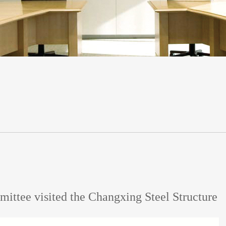
ittee visited the Changxing Steel Structure