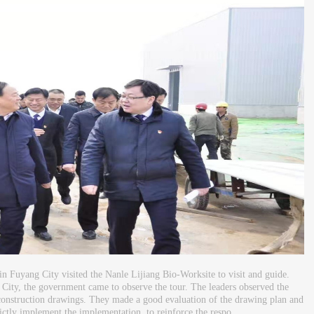
in Fuyang City visited the Nanle Lijiang Bio-Worksite to visit and guide.
City, the government came to observe the tour. The leaders observed the
e construction drawings. They made a good evaluation of the drawing plan and
rictly implement the implementation, to reinforce the respo...