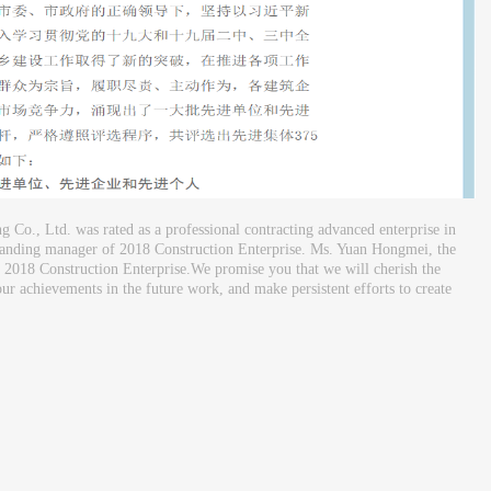
Co., Ltd. was rated as a professional contracting advanced enterprise in
tanding manager of 2018 Construction Enterprise. Ms. Yuan Hongmei, the
 2018 Construction Enterprise.We promise you that we will cherish the
ur achievements in the future work, and make persistent efforts to create