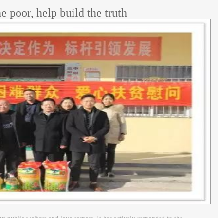
e poor, help build the truth