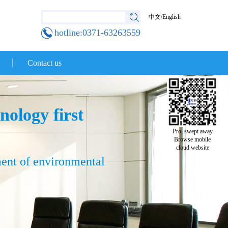
中文
/
English
hotline:0371-63263559
Contact us
nology first
Pro, swept away
Browse mobile
cloud website
ment of environmental