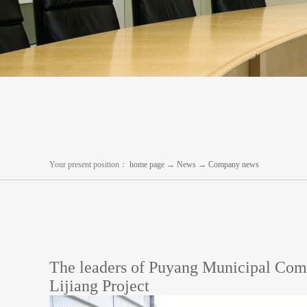
Your present position：
home page
→
News
→
Company news
The leaders of Puyang Municipal Comm
Lijiang Project