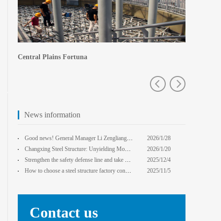
Central Plains Fortuna
Zhengzhou e
News information
Good news! General Manager Li Zengliang has been honored with the title of "Advanced Enterprise Safe
2026/1/28
13:59:22
Changxing Steel Structure: Unyielding Momentum in Major Cold Season, Projects Continue Unfazed.
2026/1/20
0:00:00
Strengthen the safety defense line and take multiple measures to improve the level of safety product
2025/12/4
14:17:43
How to choose a steel structure factory construction contractor? 8 key evaluation criteria + a guide
2025/11/5
0:00:00
Contact us