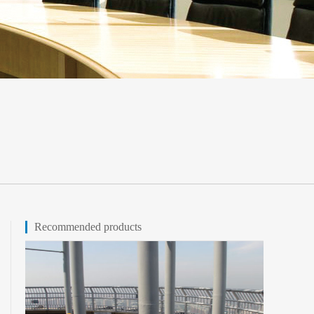
Recommended products