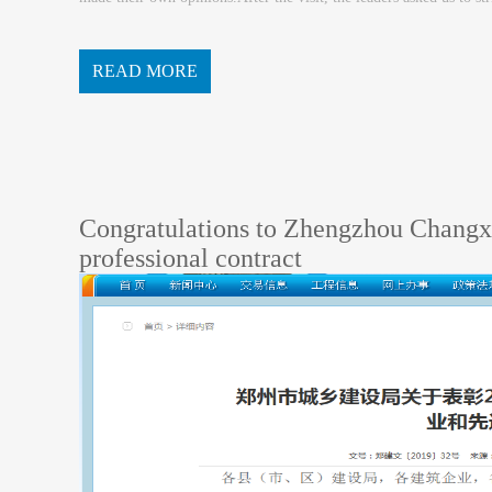
nsibility with the goal, to push the pr...
READ MORE
Congratulations to Zhengzhou Changxi
professional contract