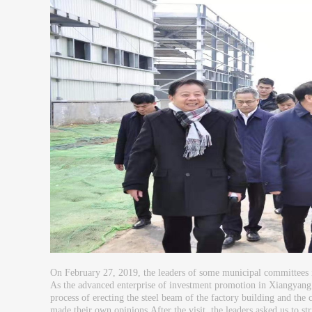
On February 27, 2019, the leaders of some municipal committees 
As the advanced enterprise of investment promotion in Xiangyang 
process of erecting the steel beam of the factory building and th
made their own opinions.After the visit, the leaders asked us to st