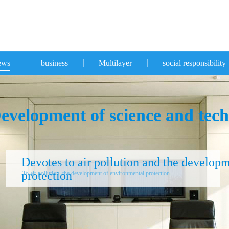
ews
business
Multilayer
social responsibility
evelopment of science and tech
Devotes to air pollution and the develop
protection
To air pollution, the development of environmental protection