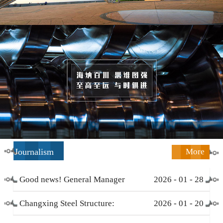
Journalism
More
Good news! General Manager
2026
-
01
-
28
Li Zengliang has been honored
Changxing Steel Structure:
2026
-
01
-
20