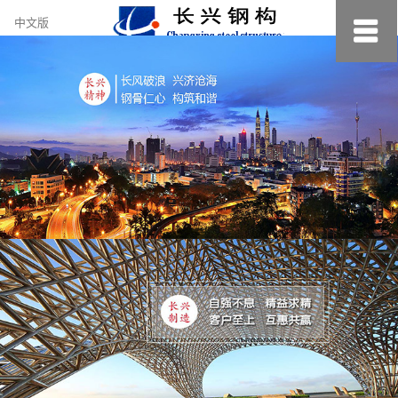
约
中文版
小
美