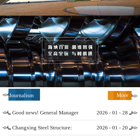
Journalism
More
Good news! General Manager
2026
-
01
-
28
Li Zengliang has been honored
Changxing Steel Structure:
2026
-
01
-
20