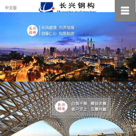
约
中文版
小
美