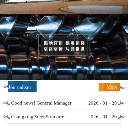
Journalism
More
Good news! General Manager
2026
-
01
-
28
Li Zengliang has been honored
Changxing Steel Structure:
2026
-
01
-
20