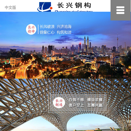
约
中文版
小
美