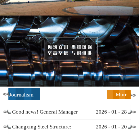
Journalism
More
Good news! General Manager
2026
-
01
-
28
Li Zengliang has been honored
Changxing Steel Structure:
2026
-
01
-
20