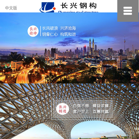
约
中文版
小
美