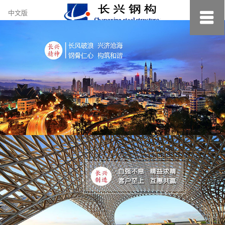
约
中文版
小
美