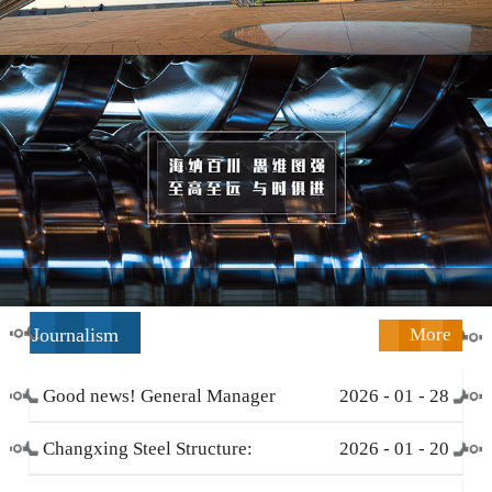
Journalism
More
Good news! General Manager
2026
-
01
-
28
Li Zengliang has been honored
Changxing Steel Structure:
2026
-
01
-
20