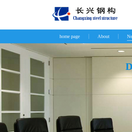
home page
About
N
D