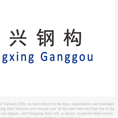
s! Farewell 2016, we have ushered in the hope, opportunities and challenges
ing Steel Structure over the past year. At the same time also hope that in the
 and support, and Changxing Steel will, as always, to provide better service