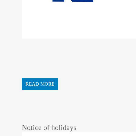
READ MORE
Notice of holidays