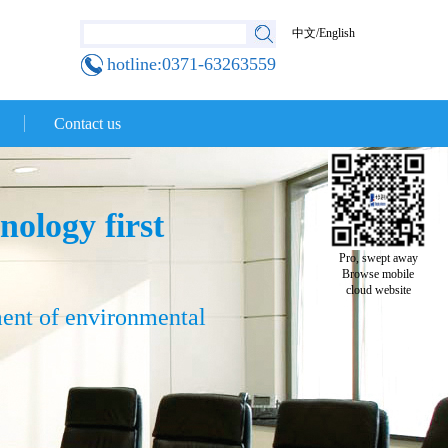
中文
/
English
hotline:0371-63263559
Contact us
nology first
Pro, swept away
Browse mobile
cloud website
ment of environmental