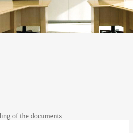
ing of the documents