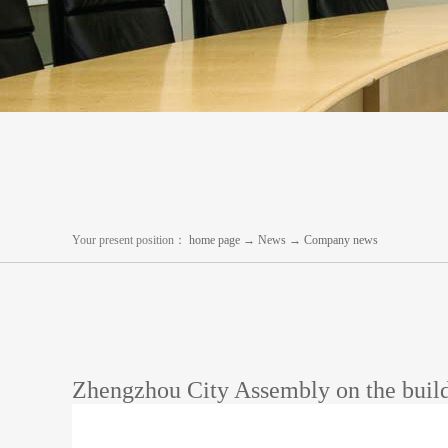
Your present position：
home page
→
News
→
Company news
Zhengzhou City Assembly on the build