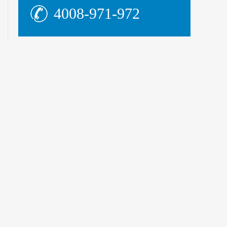
4008-971-972