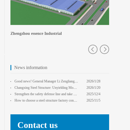
Central Plains Fortuna
Zhengzhou e
News information
Good news! General Manager Li Zengliang has been honored with the title of "Advanced Enterprise Safe
2026/1/28
13:59:22
Changxing Steel Structure: Unyielding Momentum in Major Cold Season, Projects Continue Unfazed.
2026/1/20
0:00:00
Strengthen the safety defense line and take multiple measures to improve the level of safety product
2025/12/4
14:17:43
How to choose a steel structure factory construction contractor? 8 key evaluation criteria + a guide
2025/11/5
0:00:00
Contact us