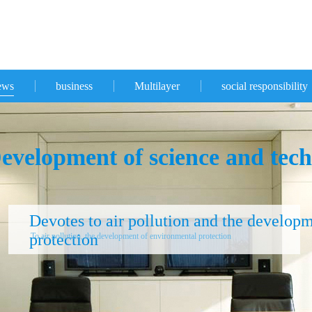
ews
business
Multilayer
social responsibility
evelopment of science and tech
Devotes to air pollution and the develop
protection
To air pollution, the development of environmental protection