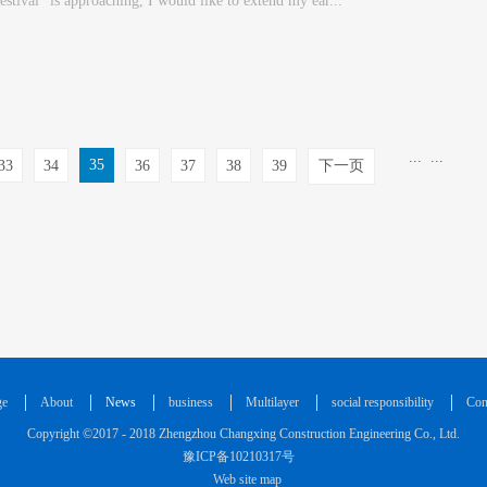
estival" is approaching, I would like to extend my ear...
...
...
35
33
34
36
37
38
39
下一页
ge
About
News
business
Multilayer
social responsibility
Con
Copyright ©2017 - 2018 Zhengzhou Changxing Construction Engineering Co., Ltd.
豫ICP备10210317号
Web site map