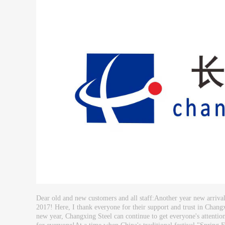
Dear old and new customers and all staff:Another year new arrival
2017! Here, I thank everyone for their support and trust in Changx
new year, Changxing Steel can continue to get everyone's attention