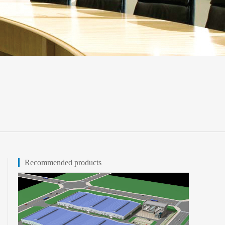
Recommended products