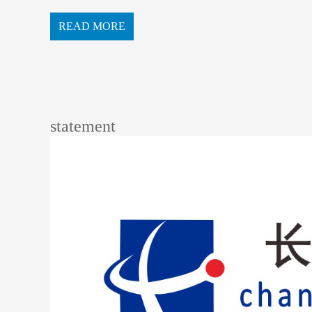
READ MORE
statement