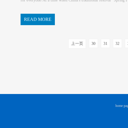
for everyone!At a time when China's traditional festival "Spring F
ly visit to old and new customers...
READ MORE
上一页
30
31
32
home pa