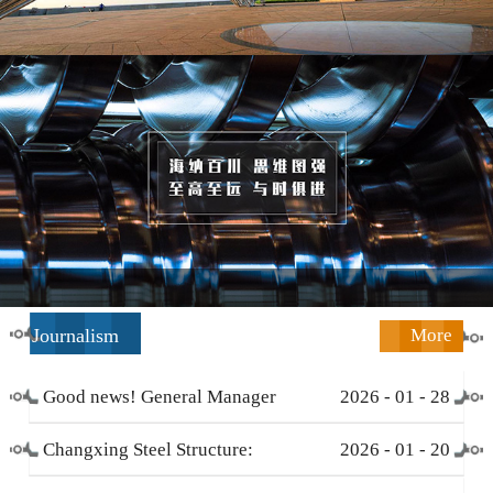
Journalism
More
Good news! General Manager
2026
-
01
-
28
Li Zengliang has been honored
Changxing Steel Structure:
2026
-
01
-
20