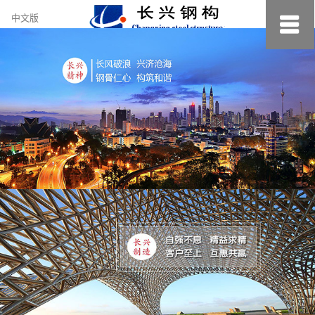
约
中文版
小
美