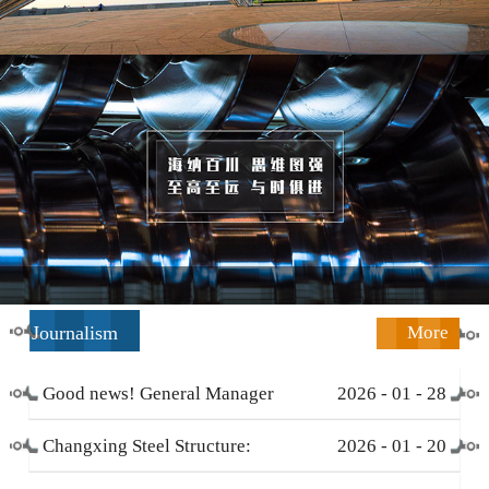
Journalism
More
Good news! General Manager
2026
-
01
-
28
Li Zengliang has been honored
Changxing Steel Structure:
2026
-
01
-
20