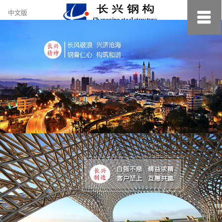
约
中文版
小
美