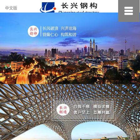
约
中文版
小
美