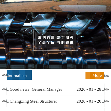
Journalism
More
Good news! General Manager
2026
-
01
-
28
Li Zengliang has been honored
Changxing Steel Structure:
2026
-
01
-
20