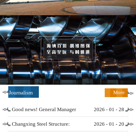
Journalism
More
Good news! General Manager
2026
-
01
-
28
Li Zengliang has been honored
Changxing Steel Structure:
2026
-
01
-
20