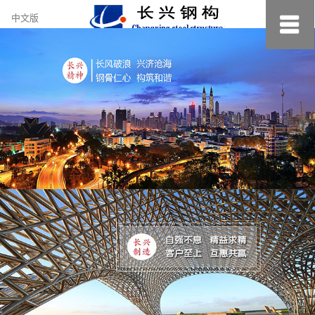
约
中文版
小
美