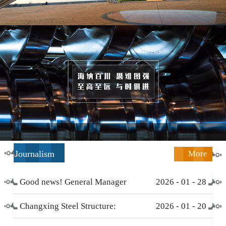
Journalism
More
Good news! General Manager
2026
-
01
-
28
Li Zengliang has been honored
Changxing Steel Structure:
2026
-
01
-
20