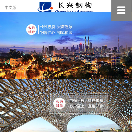
约
中文版
小
美