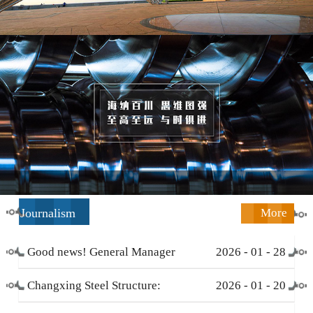
Journalism
More
Good news! General Manager
2026
-
01
-
28
Li Zengliang has been honored
Changxing Steel Structure:
2026
-
01
-
20