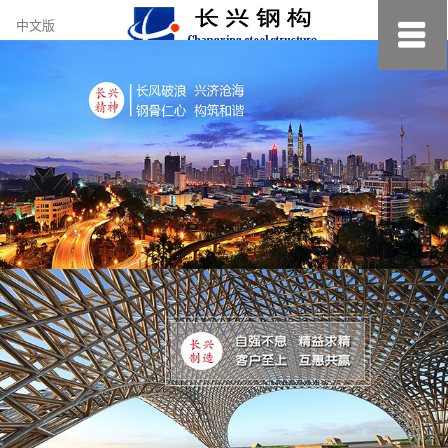
约
中文版
小
美