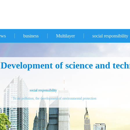
ews
business
Multilayer
social responsibility
evelopment of science and techn
social responsibility
To air pollution, the development of environmental protection