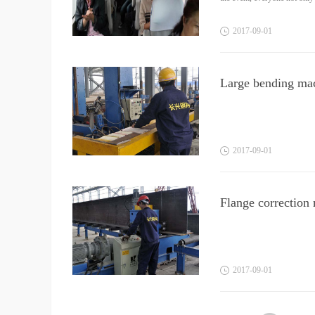
2017
-
09
-
01
Large bending ma
2017
-
09
-
01
Flange correction
2017
-
09
-
01