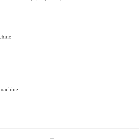
chine
 machine