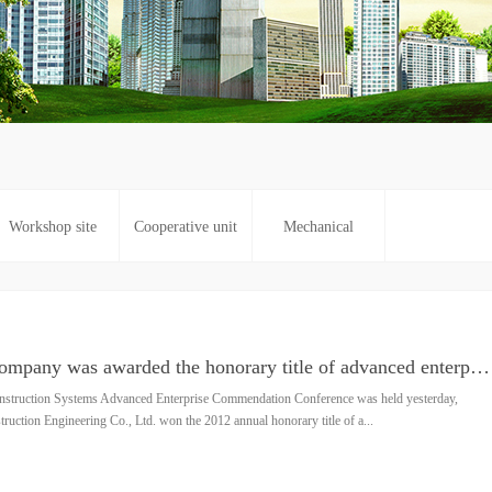
Workshop site
Cooperative unit
Mechanical
Good news: Our company was awarded the honorary title of advanced enterprise in Zhengzhou in 2012
truction Systems Advanced Enterprise Commendation Conference was held yesterday,
ction Engineering Co., Ltd. won the 2012 annual honorary title of a...