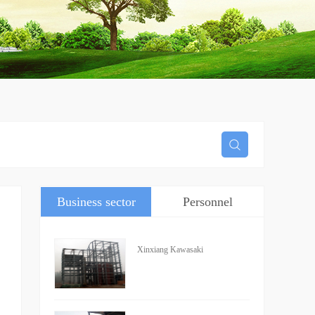
Business sector
Personnel
information
Xinxiang Kawasaki