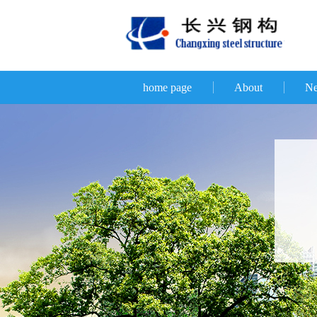
home page
About
N
D