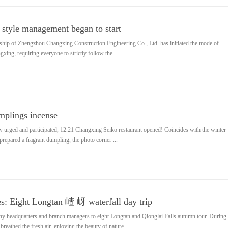
style management began to start
rship of Zhengzhou Changxing Construction Engineering Co., Ltd. has initiated the mode of
ng, requiring everyone to strictly follow the...
umplings incense
ly urged and participated, 12.21 Changxing Seiko restaurant opened! Coincides with the winter
f prepared a fragrant dumpling, the photo corner ...
s: Eight Longtan 嵖 岈 waterfall day trip
y headquarters and branch managers to eight Longtan and Qionglai Falls autumn tour. During
breathed the fresh air, enjoying the beauty of nature...