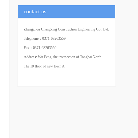
contact us
Zhengzhou Changxing Construction Engineering Co., Ltd.
(Headquarters)
Telephone：0371-63263559
Fax：0371-63263559
Address: Wu Feng, the intersection of Tongbai North
Road and agricultural road in Central Plains of Zhengzhou
The 19 floor of new town A