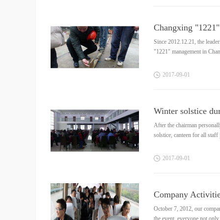
Changxing "1221" 
Since 2012.12.21, the leade
"1221" management in Changxi
2017
-
09
-
01
Winter solstice d
After the chairman personal
solstice, canteen for all staf
2017
-
09
-
01
Company Activitie
October 7, 2012, our compan
the event, everyone not only 