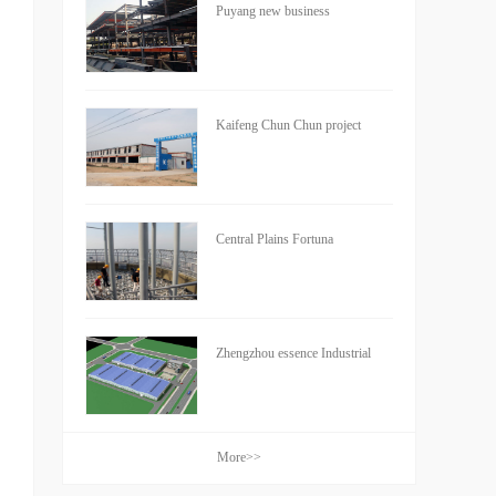
Puyang new business
Kaifeng Chun Chun project
Central Plains Fortuna
Zhengzhou essence Industrial
More>>