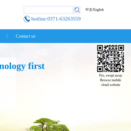
中文
/
English
hotline:0371-63263559
Contact us
ology first
Pro, swept away
Browse mobile
cloud website