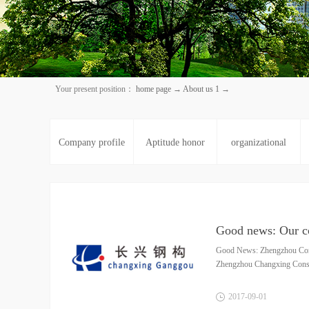
Your present position：
home page
→
About us 1
→
Company profile
Aptitude honor
organizational
structure
Good News: Zhengzhou Cons
Zhengzhou Changxing Constru
2017
-
09
-
01