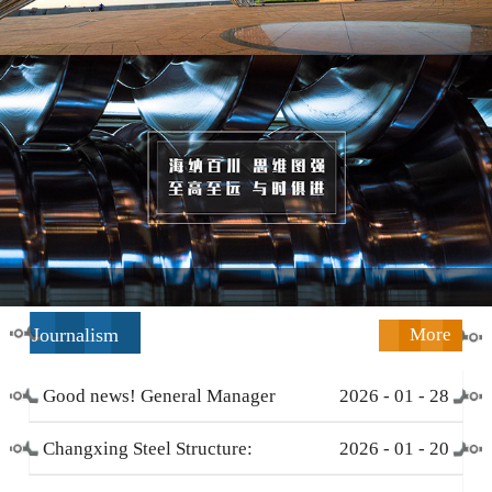
Journalism
More
Good news! General Manager
2026
-
01
-
28
Li Zengliang has been honored
Changxing Steel Structure:
2026
-
01
-
20