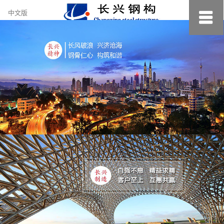
约
中文版
小
美