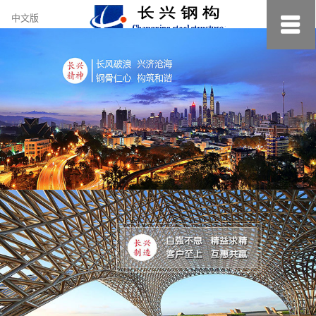
约
中文版
小
美