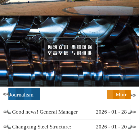
Journalism
More
Good news! General Manager
2026
-
01
-
28
Li Zengliang has been honored
Changxing Steel Structure:
2026
-
01
-
20