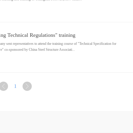
ng Technical Regulations" training
 sent representatives to attend the training course of "Technical Specification for
e" co-sponsored by China Steel Structure Associati...
1
上
下
一页
一页