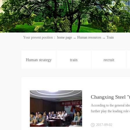
Your present position：
home page
→
Human resources
→
Train
Human strategy
train
recruit
Changxing Steel "
According to the general ide
further play the leading rol
2017
-
09
-
02