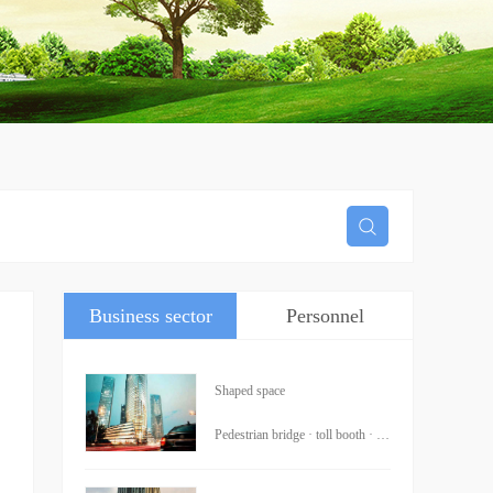
Business sector
Personnel
information
Shaped space
Pedestrian bridge · toll booth · ·Trade College · Xiangshan Temple · Traffic Institute