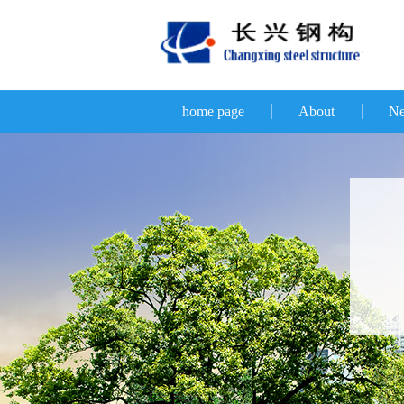
home page
About
N
D