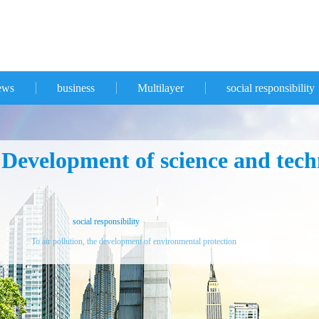
ews
business
Multilayer
social responsibility
evelopment of science and techn
social responsibility
To air pollution, the development of environmental protection