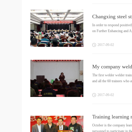
In order to respond positiv
on Further Enhancing and Ap
2017
-
09
-
02
The first welder welder tra
and all the 60 trainees who at
2017
-
09
-
02
Training learning
October is the company learn
personnel to participate in t