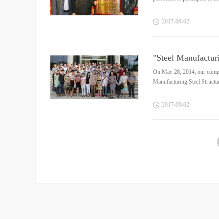
2017
-
09
-
02
"Steel Manufacturi
On May 28, 2014, our company
Manufacturing Steel Structur
2017
-
09
-
02