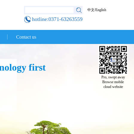
中文
/
English
hotline:0371-63263559
Contact us
ology first
Pro, swept away
Browse mobile
cloud website