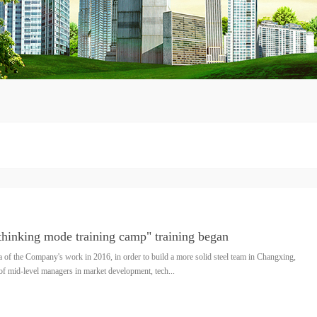
thinking mode training camp" training began
a of the Company's work in 2016, in order to build a more solid steel team in Changxing,
e of mid-level managers in market development, tech...