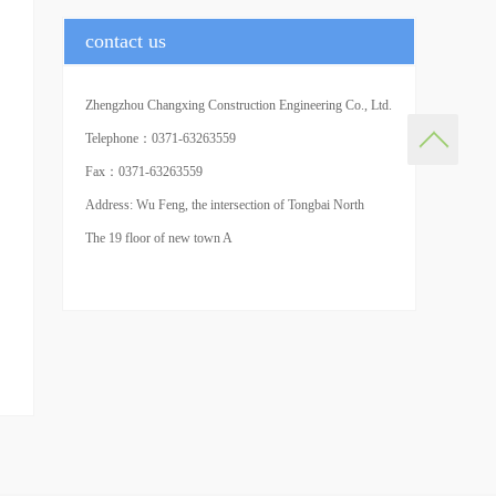
contact us
Zhengzhou Changxing Construction Engineering Co., Ltd.
(Headquarters)
Telephone：0371-63263559
Fax：0371-63263559
Address: Wu Feng, the intersection of Tongbai North
Road and agricultural road in Central Plains of Zhengzhou
The 19 floor of new town A