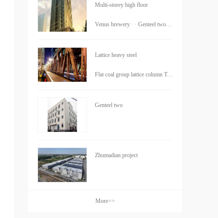
Multi-storey high floor
Venus brewery · · Genteel two · · Cheng Building
Lattice heavy steel
Flat coal group lattice column Tokyo Tower core Foxconn components
Genteel two
Zhumadian project
More>>