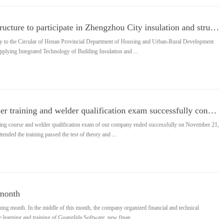
Changxing steel structure to participate in Zhengzhou City insulation and structural integration tec
ely to the Circular of Henan Provincial Department of Housing and Urban-Rural Development
plying Integrated Technology of Building Insulation and ...
My company welder training and welder qualification exam successfully concluded
ining course and welder qualification exam of our company ended successfully on November 21,
tended the training passed the test of theory and ...
 month
ing month. In the middle of this month, the company organized financial and technical
he learning and training of Guanglida Software, new finan...