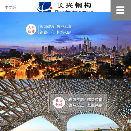
约
中文版
小
美