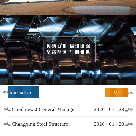
Journalism
More
Good news! General Manager
2026
-
01
-
28
Li Zengliang has been honored
Changxing Steel Structure:
2026
-
01
-
20