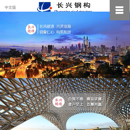
约
中文版
小
美