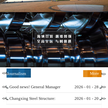
Journalism
More
Good news! General Manager
2026
-
01
-
28
Li Zengliang has been honored
Changxing Steel Structure:
2026
-
01
-
20