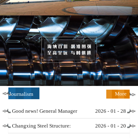
Journalism
More
Good news! General Manager
2026
-
01
-
28
Li Zengliang has been honored
Changxing Steel Structure:
2026
-
01
-
20