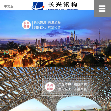
约
中文版
小
美