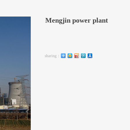
Mengjin power plant
sharing：