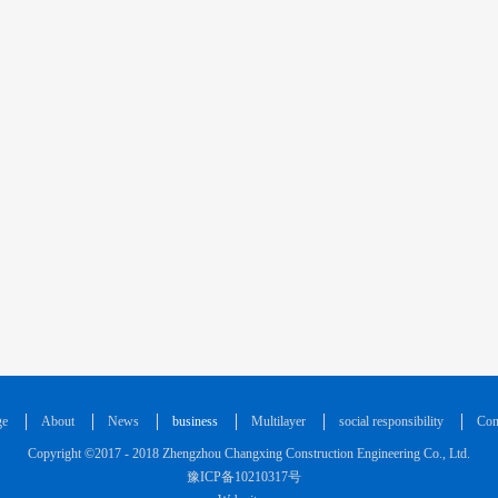
ge
About
News
business
Multilayer
social responsibility
Con
Copyright ©2017 - 2018 Zhengzhou Changxing Construction Engineering Co., Ltd.
豫ICP备10210317号