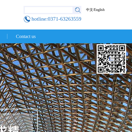
中文
/
English
hotline:0371-63263559
Contact us
Pro, swept away
Browse mobile
cloud website