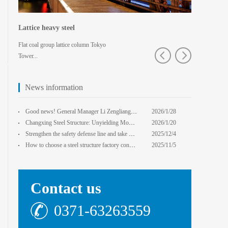
Lattice heavy steel
Shaped spa
Flat coal group lattice column Tokyo
Pedestrian bridg
Tower...
College · Xian
News information
core Foxconn components
Institute
Good news! General Manager Li Zengliang has been honored with the title of "Advanced Enterprise Safe
2026/1/28
13:59:22
Changxing Steel Structure: Unyielding Momentum in Major Cold Season, Projects Continue Unfazed.
2026/1/20
0:00:00
Strengthen the safety defense line and take multiple measures to improve the level of safety product
2025/12/4
14:17:43
How to choose a steel structure factory construction contractor? 8 key evaluation criteria + a guide
2025/11/5
0:00:00
Contact us
0371-63263559