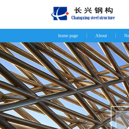
home page
About
N