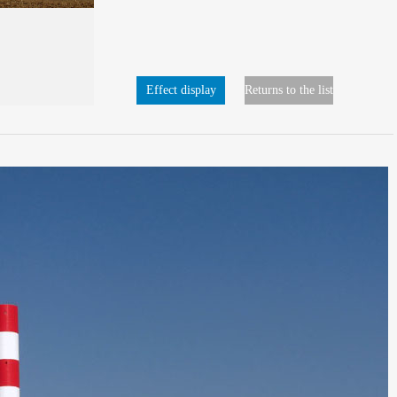
Effect display
Returns to the list
page