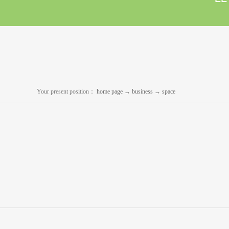
Your present position：
home page
→
business
→
space