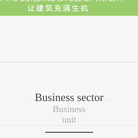
Business sector
Business
unit