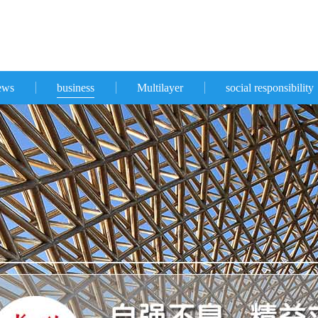
ews
business
Multilayer
social responsibility