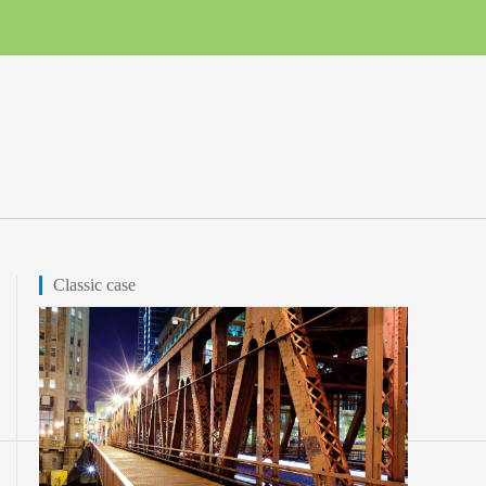
Classic case