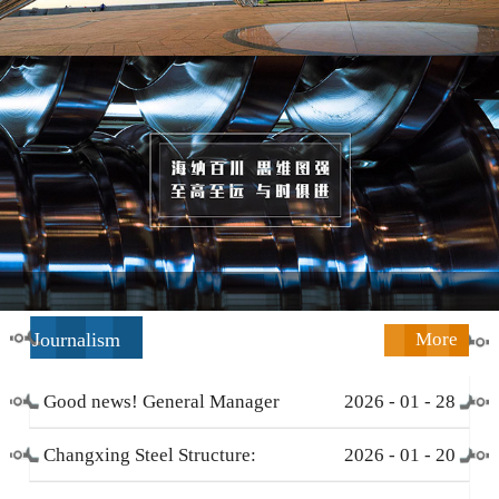
Journalism
More
Good news! General Manager
2026
-
01
-
28
Li Zengliang has been honored
Changxing Steel Structure:
2026
-
01
-
20