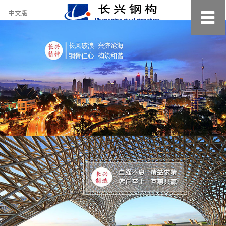
约
中文版
小
美