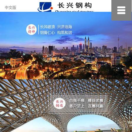
约
中文版
小
美