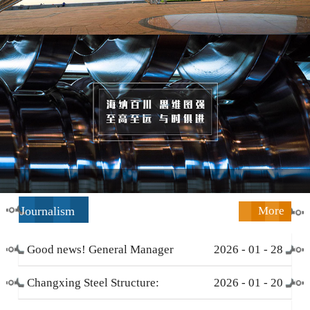
Journalism
More
Good news! General Manager
2026
-
01
-
28
Li Zengliang has been honored
Changxing Steel Structure:
2026
-
01
-
20