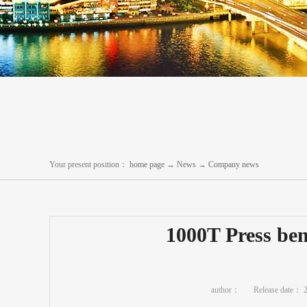
Your present position：
home page
→
News
→
Company news
1000T Press ben
author：
Release date：