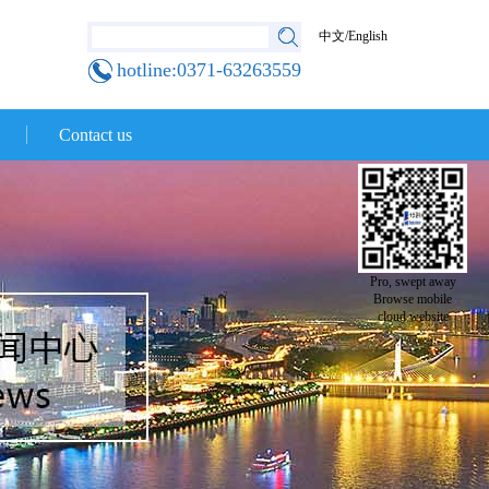
中文
/
English
hotline:0371-63263559
Contact us
Pro, swept away
Browse mobile
cloud website