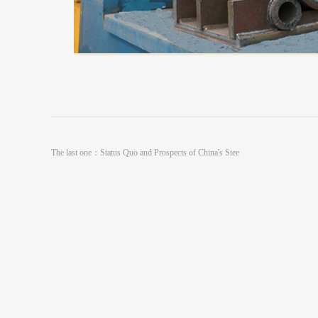
The last one：
Status Quo and Prospects of China's Stee