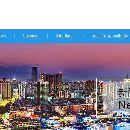
ews
business
Multilayer
social responsibility