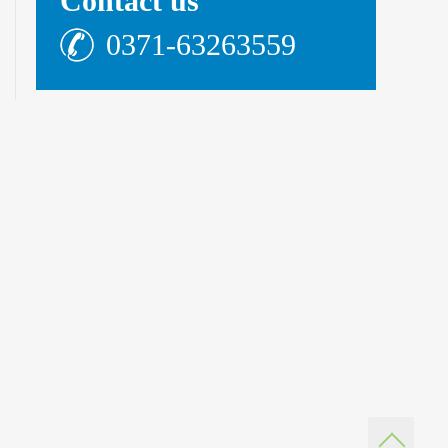
Contact us
0371-63263559