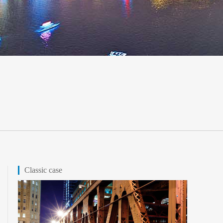
Classic case