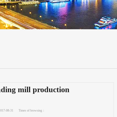
ding mill production
2017-08-31
Times of browsing：