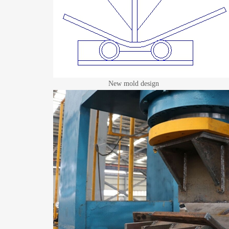
New mold design