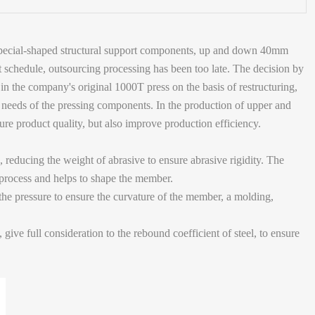
he special-shaped structural support components, up and down 40mm
ght schedule, outsourcing processing has been too late. The decision by
 in the company's original 1000T press on the basis of restructuring,
ng needs of the pressing components. In the production of upper and
sure product quality, but also improve production efficiency.
 reducing the weight of abrasive to ensure abrasive rigidity. The
 process and helps to shape the member.
 the pressure to ensure the curvature of the member, a molding,
 give full consideration to the rebound coefficient of steel, to ensure