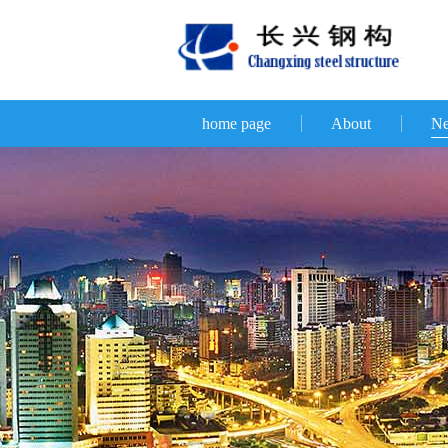
home page
About
N