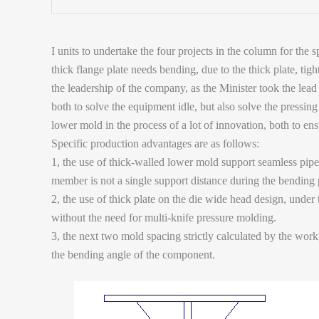
I units to undertake the four projects in the column for t
thick flange plate needs bending, due to the thick plate, ti
the leadership of the company, as the Minister took the lead
both to solve the equipment idle, but also solve the pressi
lower mold in the process of a lot of innovation, both to en
Specific production advantages are as follows:
1, the use of thick-walled lower mold support seamless pipe,
member is not a single support distance during the bending
2, the use of thick plate on the die wide head design, under
without the need for multi-knife pressure molding.
3, the next two mold spacing strictly calculated by the work,
the bending angle of the component.