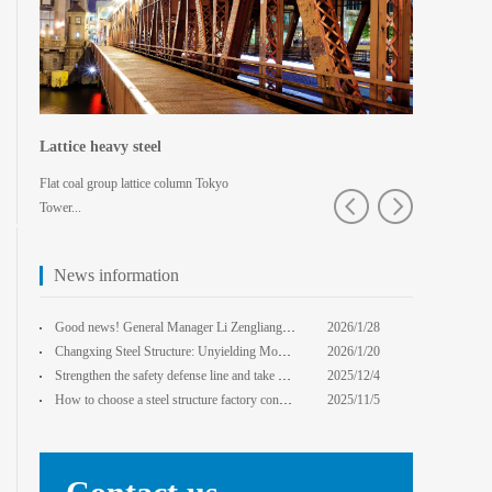
Lattice heavy steel
Shaped spa
Flat coal group lattice column Tokyo
Pedestrian bridg
Tower...
College · Xian
News information
core Foxconn components
Institute
Good news! General Manager Li Zengliang has been honored with the title of "Advanced Enterprise Safe
2026/1/28
13:59:22
Changxing Steel Structure: Unyielding Momentum in Major Cold Season, Projects Continue Unfazed.
2026/1/20
0:00:00
Strengthen the safety defense line and take multiple measures to improve the level of safety product
2025/12/4
14:17:43
How to choose a steel structure factory construction contractor? 8 key evaluation criteria + a guide
2025/11/5
0:00:00