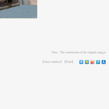
Next：
The construction of the original yang pr
【
close window
】【
Print
】