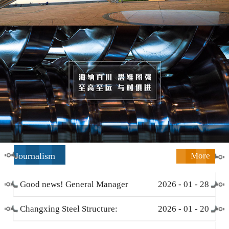
Journalism
More
Good news! General Manager
2026
-
01
-
28
Li Zengliang has been honored
Changxing Steel Structure:
2026
-
01
-
20