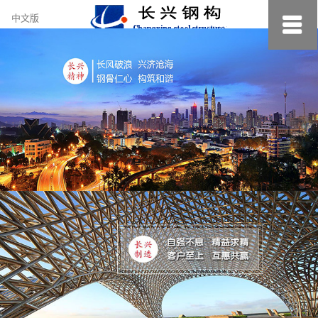
约
中文版
小
美