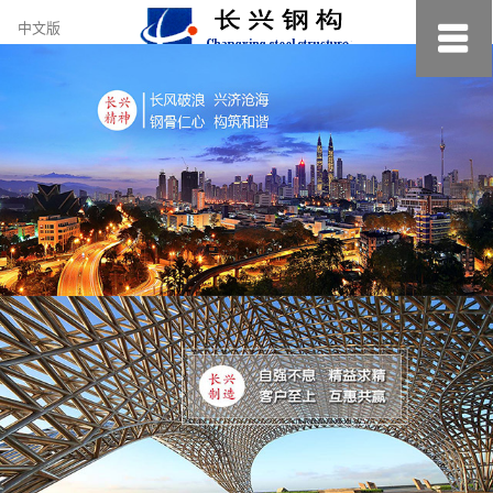
约
中文版
小
美