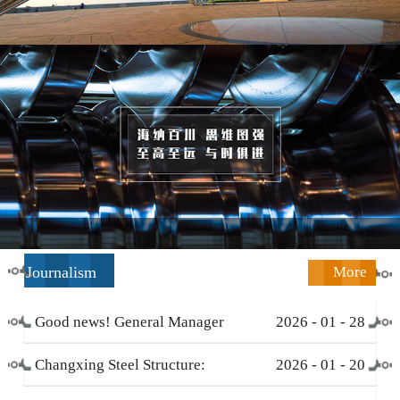
Journalism
More
Good news! General Manager
2026
-
01
-
28
Li Zengliang has been honored
Changxing Steel Structure:
2026
-
01
-
20