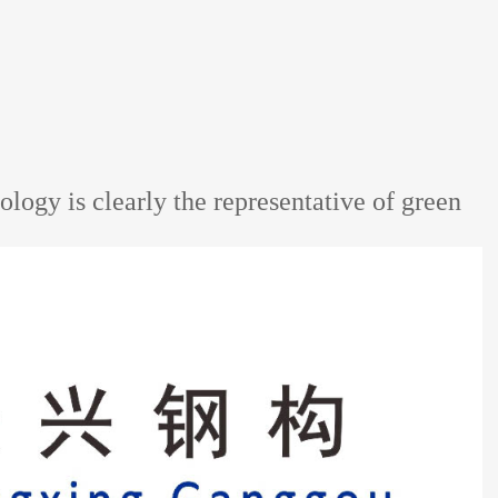
ology is clearly the representative of green