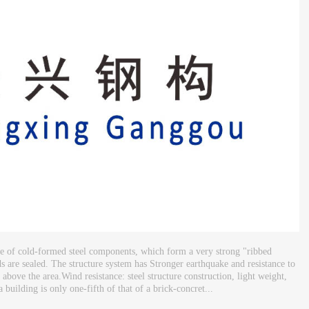
ade of cold-formed steel components, which form a very strong "ribbed
ds are sealed. The structure system has Stronger earthquake and resistance to
s above the area.Wind resistance: steel structure construction, light weight,
 building is only one-fifth of that of a brick-concret...