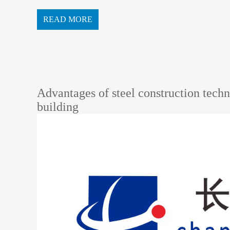
e structure, which can withstand 70 meter...
READ MORE
Advantages of steel construction techn
building