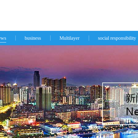
ews
business
Multilayer
social responsibility