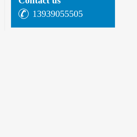
Contact us
13939055505