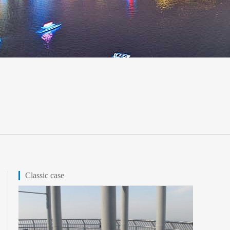
Classic case