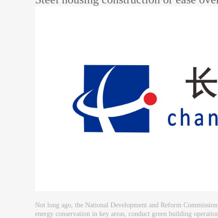
Not long ago, the National Development and Reform Commission made 
energy conservation in key areas, conduct green building operations