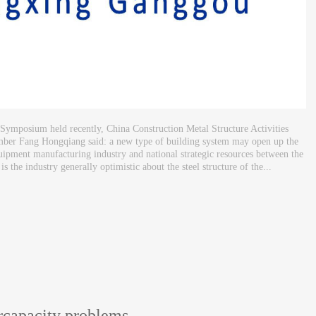
 Symposium held recently, China Construction Metal Structure Activities
mber Fang Hongqiang said: a new type of building system may open up the
quipment manufacturing industry and national strategic resources between the
 the industry generally optimistic about the steel structure of the...
ercapacity problems