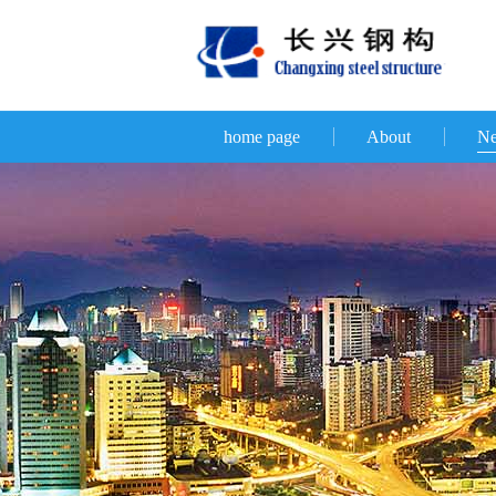
home page
About
N