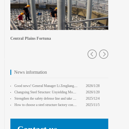
Central Plains Fortuna
Zhengzhou e
News information
Good news! General Manager Li Zengliang has been honored with the title of "Advanced Enterprise Safe
2026/1/28
13:59:22
Changxing Steel Structure: Unyielding Momentum in Major Cold Season, Projects Continue Unfazed.
2026/1/20
0:00:00
Strengthen the safety defense line and take multiple measures to improve the level of safety product
2025/12/4
14:17:43
How to choose a steel structure factory construction contractor? 8 key evaluation criteria + a guide
2025/11/5
0:00:00