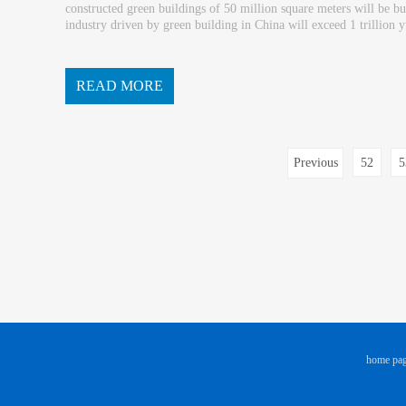
constructed green buildings of 50 million square meters will be bu
industry driven by green building in China will exceed 1 trillion yu
ve of the huge space for development of buildings. ...
READ MORE
Previous
52
5
page
home pa