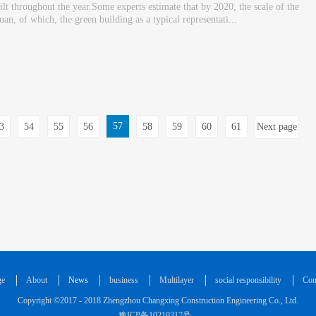
ilt throughout the year.Some experts estimate that by 2020, the scale of the
an, of which, the green building as a typical representati...
57
3
54
55
56
58
59
60
61
Next page
ge
About
News
business
Multilayer
social responsibility
Con
Copyright ©2017 - 2018 Zhengzhou Changxing Construction Engineering Co., Ltd.
豫ICP备10210317号