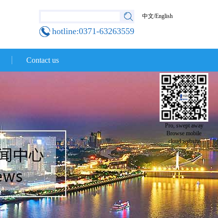
中文
/
English
hotline:0371-63263559
Contact us
Pro, swept away
Browse mobile
cloud website