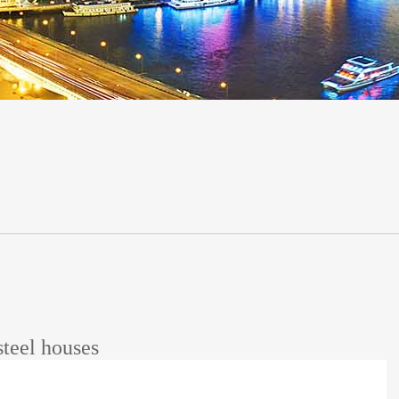
steel houses