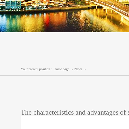
Your present position：
home page
→
News
→
The characteristics and advantages of 