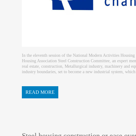
In the eleventh session of the National Modern Activities Housing
Housing Association Steel Construction Committee, an expert me
real estate, construction, Metallurgical industry, machinery and e
industry boundaries, set to become a new industrial system, which is
building system. Fang Hongqiang that steel buildin...
READ MORE
Steel housing construction or ease ov