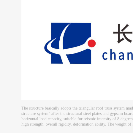
The structure basically adopts the triangular roof truss system m
structure system" after the structural steel plates and gypsum boar
horizontal load capacity, suitable for seismic intensity of 8 degree
high strength, overall rigidity, deformation ability. The weight of a