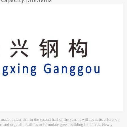
it clear that in the second half of the year, it will focus its efforts on
 and urge all localities to formulate green building initiatives. Newly