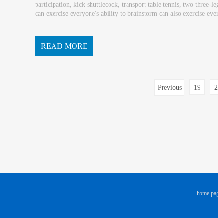
participation, kick shuttlecock, transport table tennis, two three
can exercise everyone's ability to brainstorm can also exercise eve
om and physical competition or unity and co...
READ MORE
Previous
19
2
page
home pa