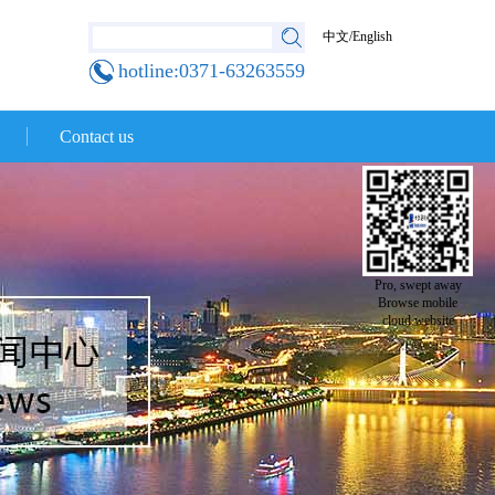
中文
/
English
hotline:0371-63263559
Contact us
Pro, swept away
Browse mobile
cloud website