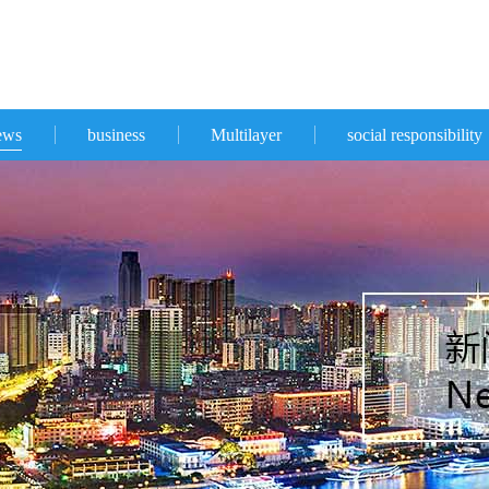
ews
business
Multilayer
social responsibility