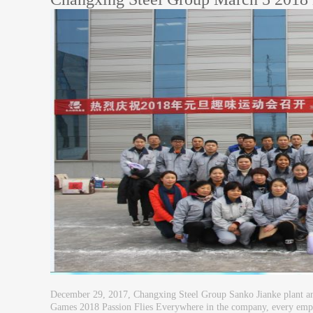
December 29, 2017, Changxing Steel Group Sanko Jianke plant area
Games 2018 Passion Flies Everywhere in the company, every emplo