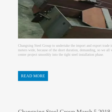
Changxing Steel Group to undertake the import and export trade i
meters wide, because of the short duration, demanding, so we all 
center project smoothly into the tight steel installation phase.
READ MORE
Changxing Steel Group March 5 2018