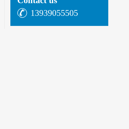
Contact us
13939055505