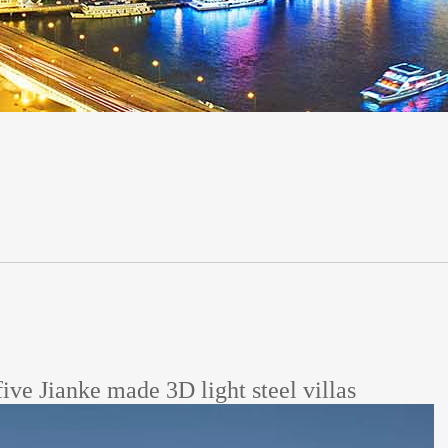
five Jianke made 3D light steel villas