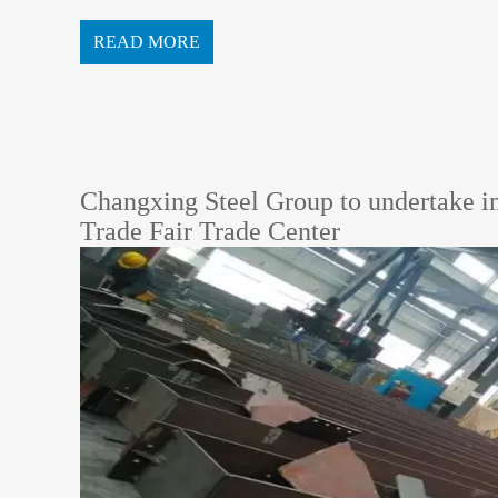
undation.According to the design drawings, the main...
READ MORE
Changxing Steel Group to undertake i
Trade Fair Trade Center