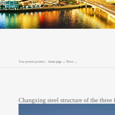
Your present position：
home page
→
News
→
Changxing steel structure of the three 