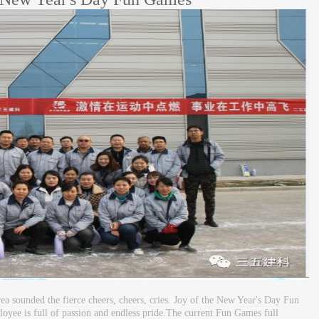
 sounded the fierce cheers, cheers, cries. Joy of the New Year's Day Fun
yee is full of passion and endless pride.The current Fun Games full