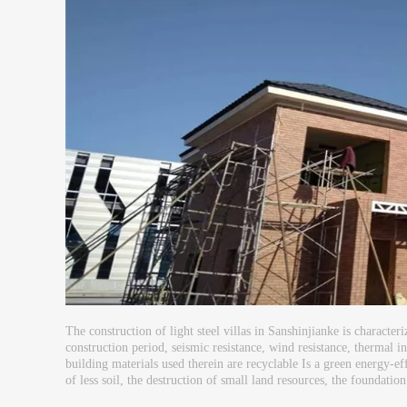
The construction of light steel villas in Sanshinjianke is character
construction period, seismic resistance, wind resistance, thermal in
building materials used therein are recyclable Is a green energy-effi
of less soil, the destruction of small land resources, the foundation