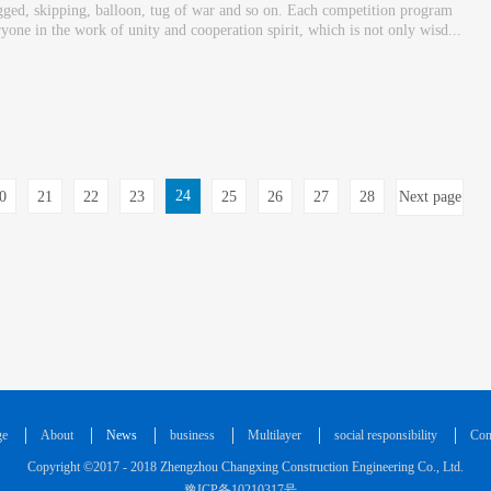
-legged, skipping, balloon, tug of war and so on. Each competition program
ryone in the work of unity and cooperation spirit, which is not only wisd...
24
0
21
22
23
25
26
27
28
Next page
ge
About
News
business
Multilayer
social responsibility
Con
Copyright ©2017 - 2018 Zhengzhou Changxing Construction Engineering Co., Ltd.
豫ICP备10210317号