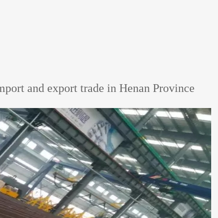
mport and export trade in Henan Province