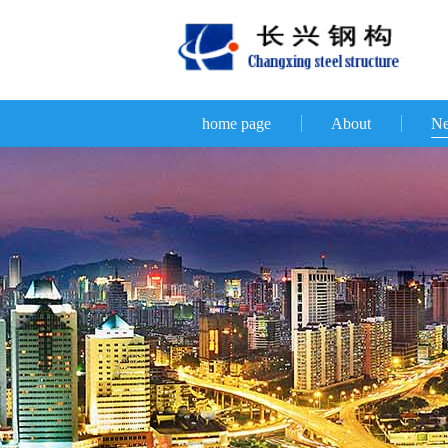
home page
About
N