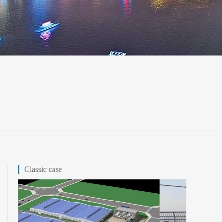
Classic case