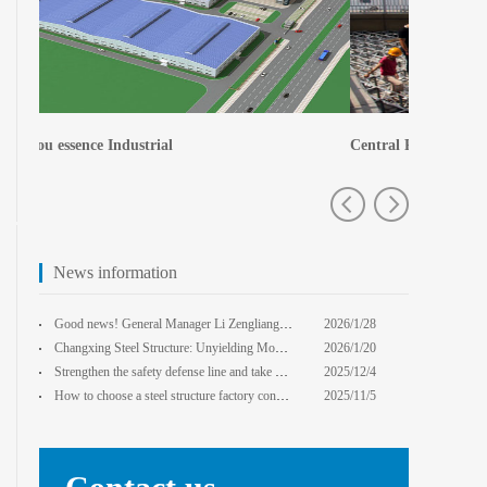
Central Plains Fortuna
Zhengzhou e
News information
Good news! General Manager Li Zengliang has been honored with the title of "Advanced Enterprise Safe
2026/1/28
13:59:22
Changxing Steel Structure: Unyielding Momentum in Major Cold Season, Projects Continue Unfazed.
2026/1/20
0:00:00
Strengthen the safety defense line and take multiple measures to improve the level of safety product
2025/12/4
14:17:43
How to choose a steel structure factory construction contractor? 8 key evaluation criteria + a guide
2025/11/5
0:00:00