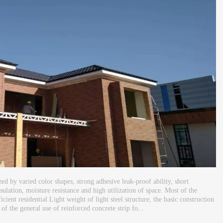
ized by varied color shapes, strong adhesive leak-proof ability, short
sulation, moisture resistance and high utilization of space. Most of the
cient residential.Light weight of light steel structure, the basic construction
 of the general use of reinforced concrete strip fo...