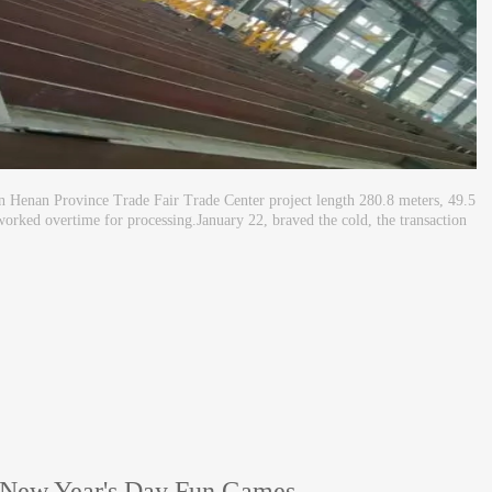
n Henan Province Trade Fair Trade Center project length 280.8 meters, 49.5
worked overtime for processing.January 22, braved the cold, the transaction
 New Year's Day Fun Games