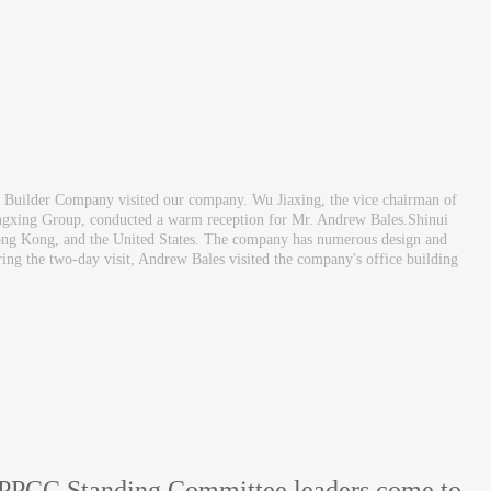
Builder Company visited our company. Wu Jiaxing, the vice chairman of
ngxing Group, conducted a warm reception for Mr. Andrew Bales.Shinui
, Hong Kong, and the United States. The company has numerous design and
uring the two-day visit, Andrew Bales visited the company's office building
CPPCC Standing Committee leaders come to