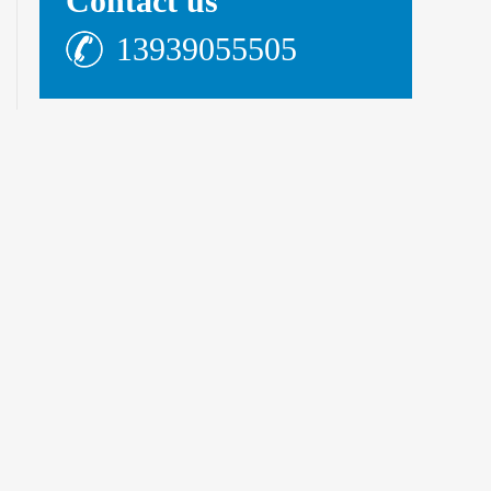
Contact us
13939055505