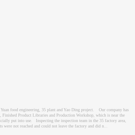
 Yuan food engineering, 35 plant and Yao Ding project. Our company has
e, Finished Product Libraries and Production Workshop, which is near the
cially put into use. Inspecting the inspection team in the 35 factory area,
 were not reached and could not leave the factory and did n...