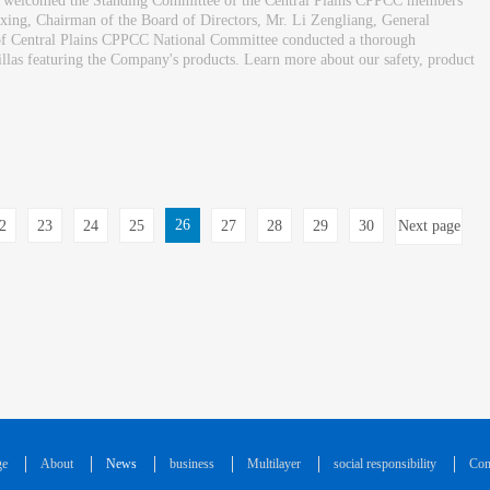
y welcomed the Standing Committee of the Central Plains CPPCC members
ing, Chairman of the Board of Directors, Mr. Li Zengliang, General
s of Central Plains CPPCC National Committee conducted a thorough
 villas featuring the Company's products. Learn more about our safety, product
26
2
23
24
25
27
28
29
30
Next page
ge
About
News
business
Multilayer
social responsibility
Con