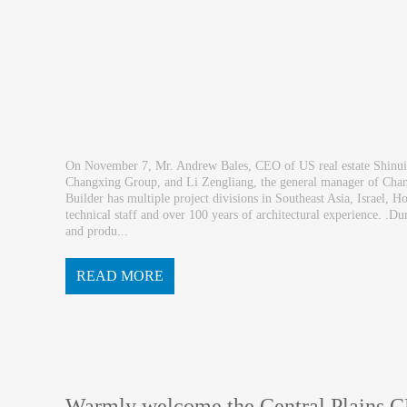
On November 7, Mr. Andrew Bales, CEO of US real estate Shinui 
Changxing Group, and Li Zengliang, the general manager of Cha
Builder has multiple project divisions in Southeast Asia, Israel
technical staff and over 100 years of architectural experience. .D
and produ...
READ MORE
ction line respectively and paid special attent...
Warmly welcome the Central Plains 