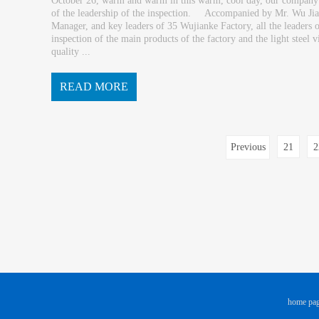
October 26, warm and warm in this warm, cool day, our compan
of the leadership of the inspection. Accompanied by Mr. Wu Jiax
Manager, and key leaders of 35 Wujianke Factory, all the leader
inspection of the main products of the factory and the light steel
quality ...
READ MORE
and work processes. Mr. Li briefed the ...
Previous
21
2
page
home pa