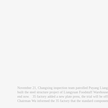
November 21, Changxing inspection team patrolled Puyang Liang
built the steel structure project of Liangyuan Foodstuff Warehous
end now. 35 factory added a new plate press, the trial will be offi
Chairman Wu informed the 35 factory that the standard components