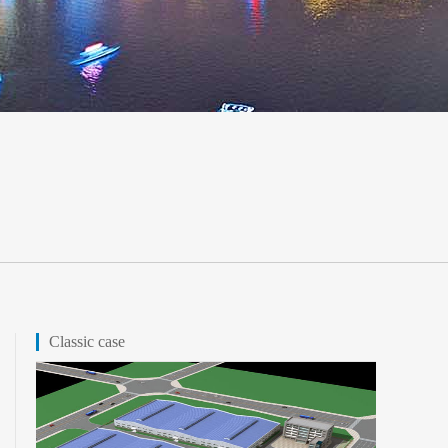
Classic case