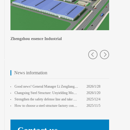
Central Plains Fortuna
Zhengzhou e
News information
Good news! General Manager Li Zengliang has been honored with the title of "Advanced Enterprise Safe
2026/1/28
13:59:22
Changxing Steel Structure: Unyielding Momentum in Major Cold Season, Projects Continue Unfazed.
2026/1/20
0:00:00
Strengthen the safety defense line and take multiple measures to improve the level of safety product
2025/12/4
14:17:43
How to choose a steel structure factory construction contractor? 8 key evaluation criteria + a guide
2025/11/5
0:00:00