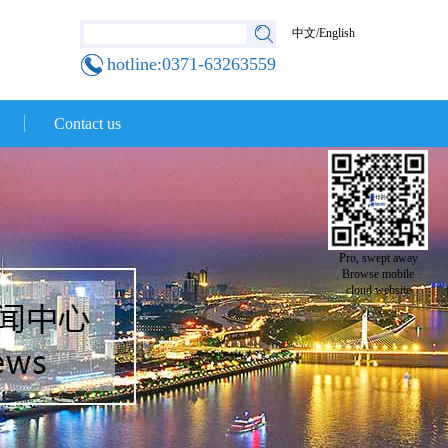
中文
/
English
hotline:0371-63263559
Contact us
Pro, swept away
Browse mobile
cloud website