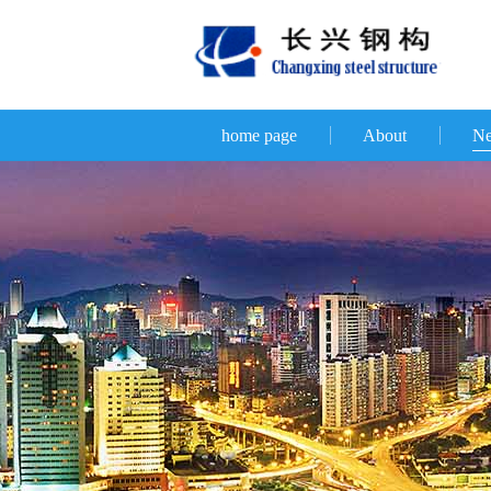
home page
About
N