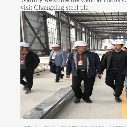
visit Changxing steel pla