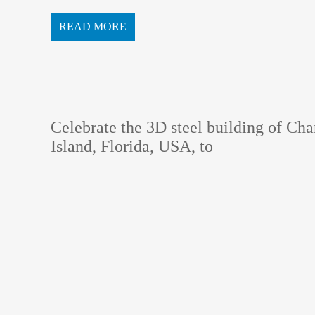
ot allow a problematic comp...
READ MORE
Celebrate the 3D steel building of Ch
Island, Florida, USA, to