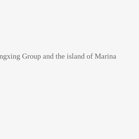
angxing Group and the island of Marina