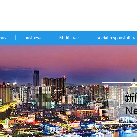
ews
business
Multilayer
social responsibility