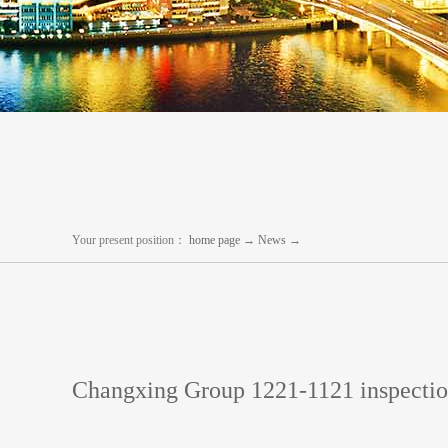
Your present position：
home page
→
News
→
Changxing Group 1221-1121 inspecti