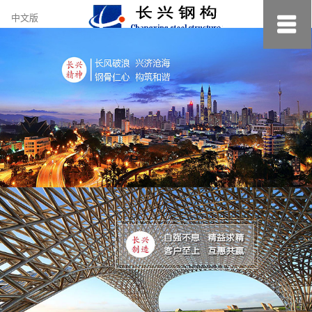
约
中文版
小
美