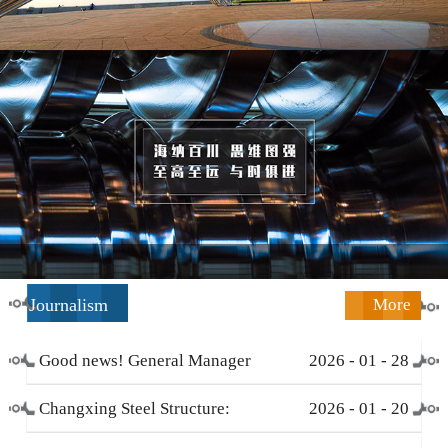
Journalism
More
Good news! General Manager
2026
-
01
-
28
Li Zengliang has been honored
Changxing Steel Structure:
2026
-
01
-
20