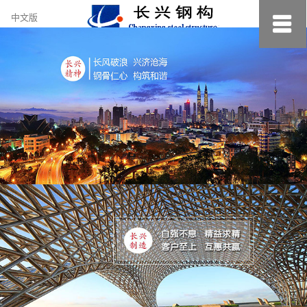
约
中文版
小
美