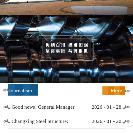
Journalism
More
Good news! General Manager
2026
-
01
-
28
Li Zengliang has been honored
Changxing Steel Structure:
2026
-
01
-
20