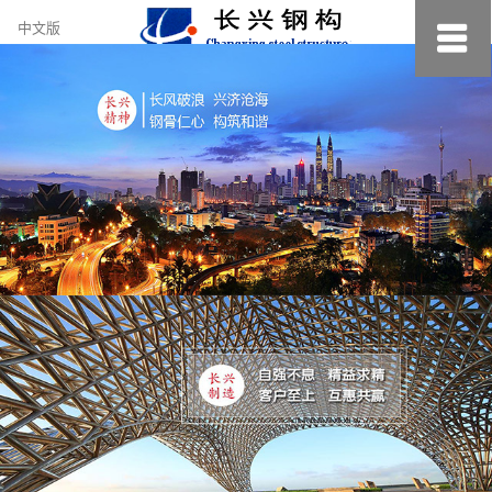
约
中文版
小
美