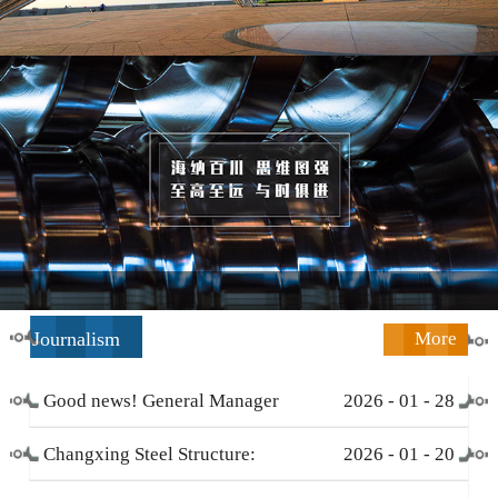
Journalism
More
Good news! General Manager
2026
-
01
-
28
Li Zengliang has been honored
Changxing Steel Structure:
2026
-
01
-
20