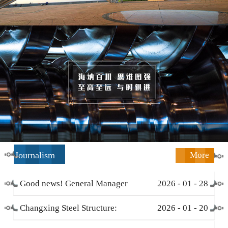
Journalism
More
Good news! General Manager
2026
-
01
-
28
Li Zengliang has been honored
Changxing Steel Structure:
2026
-
01
-
20