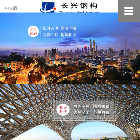
约
中文版
小
美