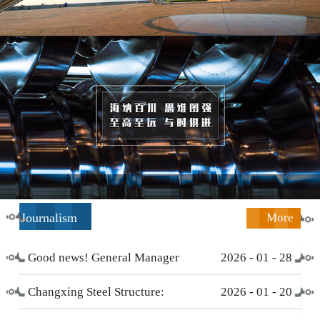
Journalism
More
Good news! General Manager
2026
-
01
-
28
Li Zengliang has been honored
Changxing Steel Structure:
2026
-
01
-
20