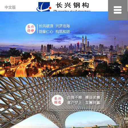
约
中文版
小
美