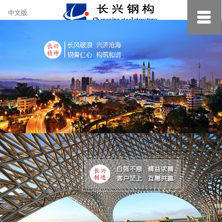
约
中文版
小
美