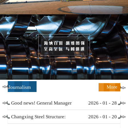
Journalism
More
Good news! General Manager
2026
-
01
-
28
Li Zengliang has been honored
Changxing Steel Structure:
2026
-
01
-
20