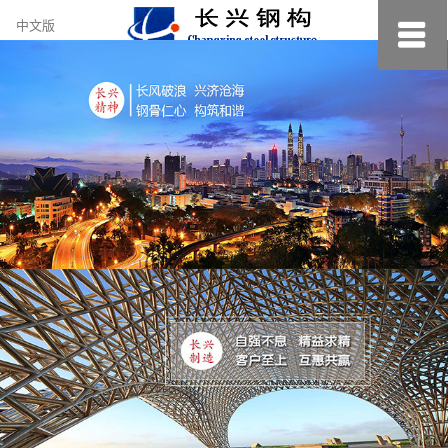
约
中文版
小
美