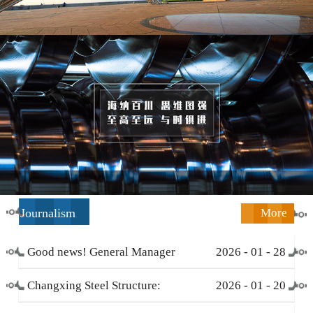
Journalism
More
Good news! General Manager
2026
-
01
-
28
Li Zengliang has been honored
Changxing Steel Structure:
2026
-
01
-
20