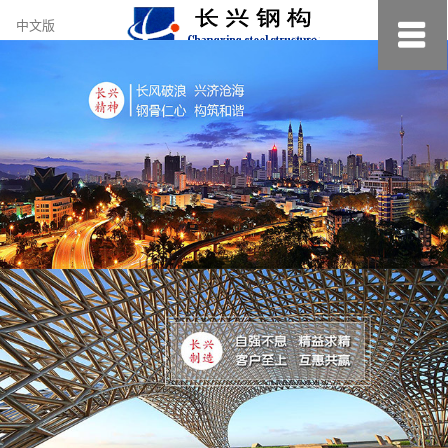
约
中文版
小
美