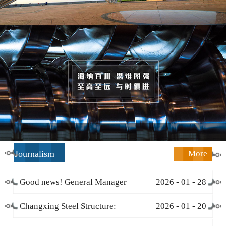
Journalism
More
Good news! General Manager
2026
-
01
-
28
Li Zengliang has been honored
Changxing Steel Structure:
2026
-
01
-
20