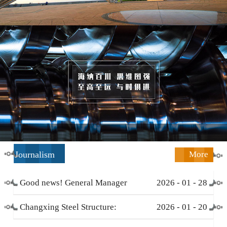
Journalism
More
Good news! General Manager
2026
-
01
-
28
Li Zengliang has been honored
Changxing Steel Structure:
2026
-
01
-
20