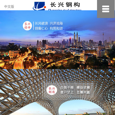
约
中文版
小
美