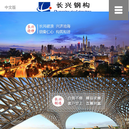
约
中文版
小
美