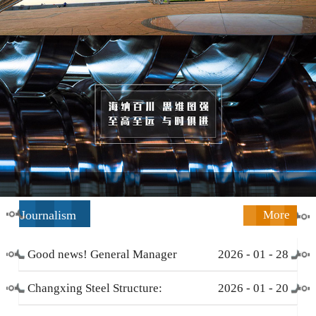
Journalism
More
Good news! General Manager
2026
-
01
-
28
Li Zengliang has been honored
Changxing Steel Structure:
2026
-
01
-
20