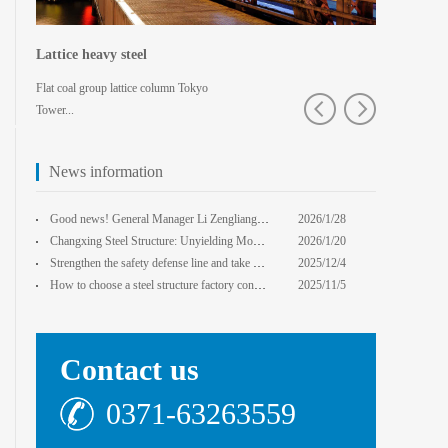
Lattice heavy steel
Shaped spa
Flat coal group lattice column Tokyo
Pedestrian bridg
Tower...
College · Xian
News information
core Foxconn components
Institute
Good news! General Manager Li Zengliang has been honored with the title of "Advanced Enterprise Safe
2026/1/28
13:59:22
Changxing Steel Structure: Unyielding Momentum in Major Cold Season, Projects Continue Unfazed.
2026/1/20
0:00:00
Strengthen the safety defense line and take multiple measures to improve the level of safety product
2025/12/4
14:17:43
How to choose a steel structure factory construction contractor? 8 key evaluation criteria + a guide
2025/11/5
0:00:00
Contact us
0371-63263559