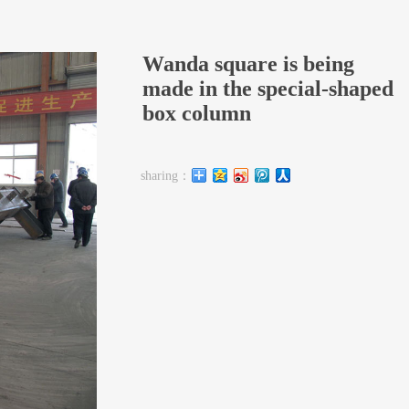
Wanda square is being
made in the special-shaped
box column
sharing：