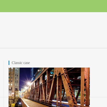
Classic case