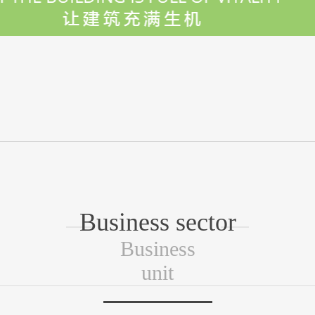
Business sector
Business
unit