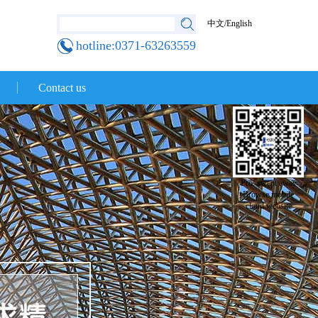
中文
/
English
hotline:0371-63263559
Contact us
Pro, swept away
Browse mobile
cloud website