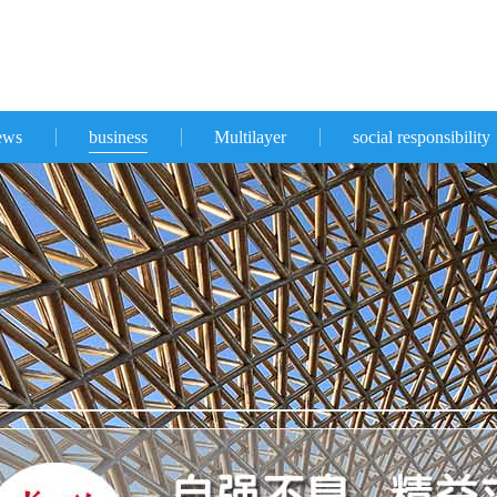
ews
business
Multilayer
social responsibility