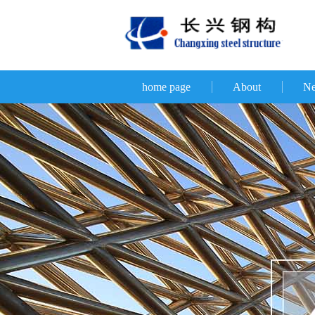
home page
About
N