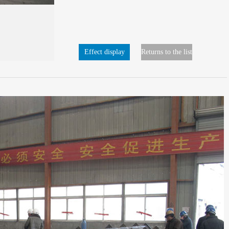
Effect display
Returns to the list
page