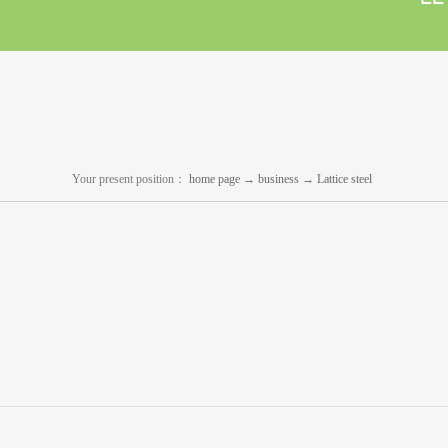
Your present position：
home page
→
business
→
Lattice steel