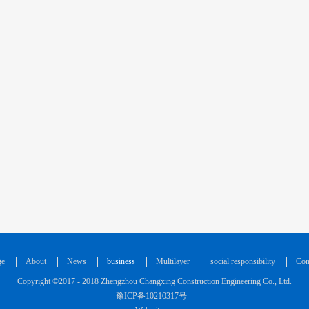
ge
About
News
business
Multilayer
social responsibility
Con
Copyright ©2017 - 2018 Zhengzhou Changxing Construction Engineering Co., Ltd.
豫ICP备10210317号