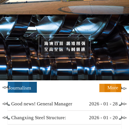
Journalism
More
Good news! General Manager
2026
-
01
-
28
Li Zengliang has been honored
Changxing Steel Structure:
2026
-
01
-
20