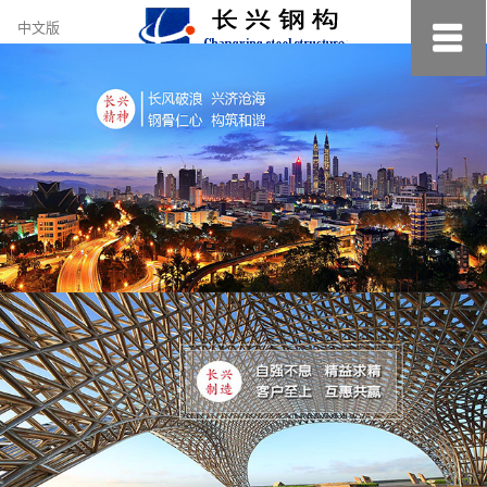
约
中文版
小
美