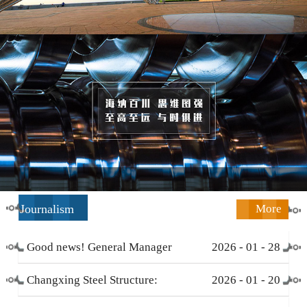
Journalism
More
Good news! General Manager
2026
-
01
-
28
Li Zengliang has been honored
Changxing Steel Structure:
2026
-
01
-
20