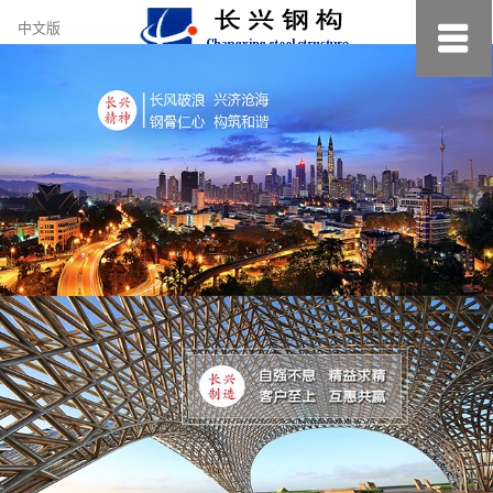
约
中文版
小
美