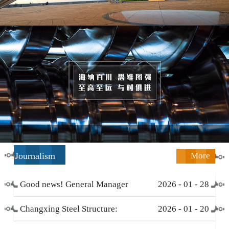
Journalism
More
Good news! General Manager
2026
-
01
-
28
Li Zengliang has been honored
Changxing Steel Structure:
2026
-
01
-
20