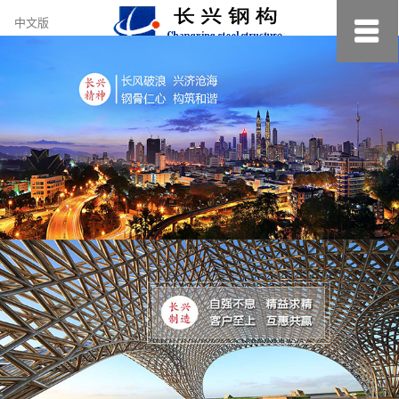
约
中文版
小
美