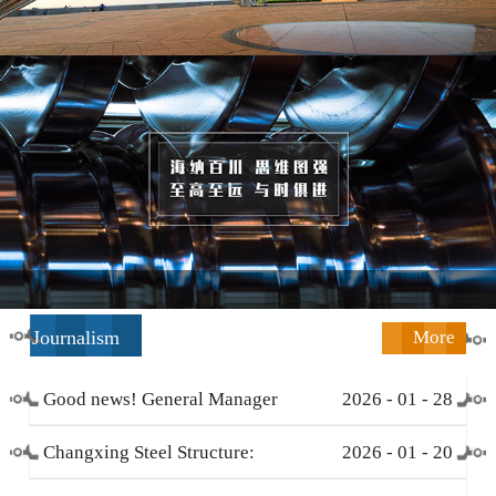
Journalism
More
Good news! General Manager
2026
-
01
-
28
Li Zengliang has been honored
Changxing Steel Structure:
2026
-
01
-
20