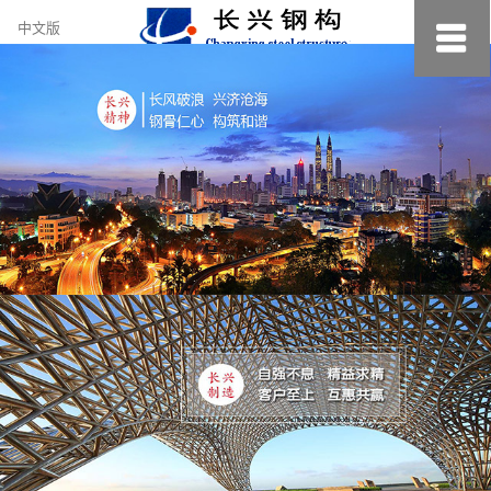
约
中文版
小
美