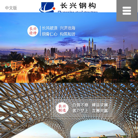
约
中文版
小
美