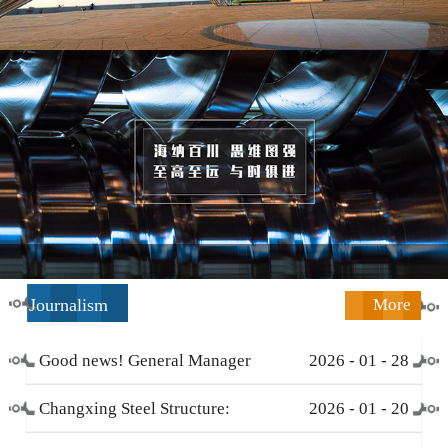
Journalism
More
Good news! General Manager
2026
-
01
-
28
Li Zengliang has been honored
Changxing Steel Structure:
2026
-
01
-
20