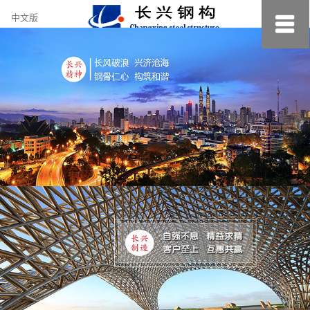
约
中文版
小
美