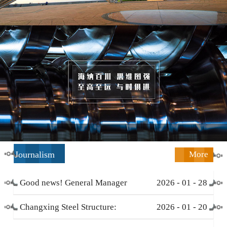
Journalism
More
Good news! General Manager
2026
-
01
-
28
Li Zengliang has been honored
Changxing Steel Structure:
2026
-
01
-
20