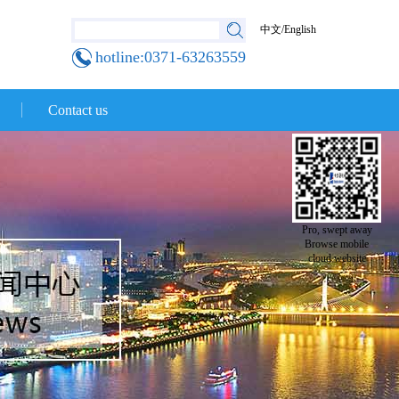
中文
/
English
hotline:0371-63263559
Contact us
Pro, swept away
Browse mobile
cloud website