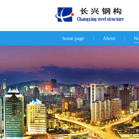
home page
About
N