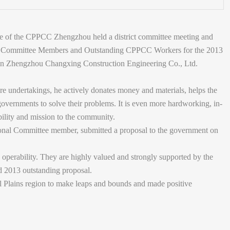
ee of the CPPCC Zhengzhou held a district committee meeting and
Committee Members and Outstanding CPPCC Workers for the 2013
n Zhengzhou Changxing Construction Engineering Co., Ltd.
are undertakings, he actively donates money and materials, helps the
overnments to solve their problems. It is even more hardworking, in-
bility and mission to the community.
nal Committee member, submitted a proposal to the government on
g operability. They are highly valued and strongly supported by the
d 2013 outstanding proposal.
 Plains region to make leaps and bounds and made positive