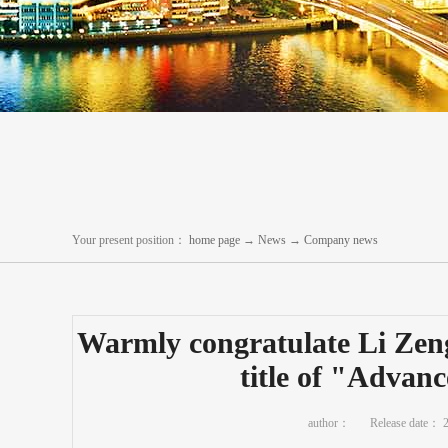
Your present position：
home page
→
News
→
Company news
Warmly congratulate Li Zeng
title of "Adv
author：
Release date：