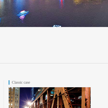
Classic case