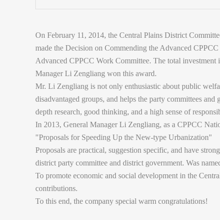
On February 11, 2014, the Central Plains District Committ
made the Decision on Commending the Advanced CPPCC 
Advanced CPPCC Work Committee. The total investment i
Manager Li Zengliang won this award.
Mr. Li Zengliang is not only enthusiastic about public welf
disadvantaged groups, and helps the party committees and g
depth research, good thinking, and a high sense of responsi
In 2013, General Manager Li Zengliang, as a CPPCC Natio
"Proposals for Speeding Up the New-type Urbanization"
Proposals are practical, suggestion specific, and have stron
district party committee and district government. Was name
To promote economic and social development in the Central
contributions.
To this end, the company special warm congratulations!