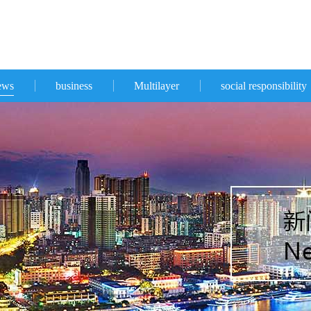
ews
business
Multilayer
social responsibility