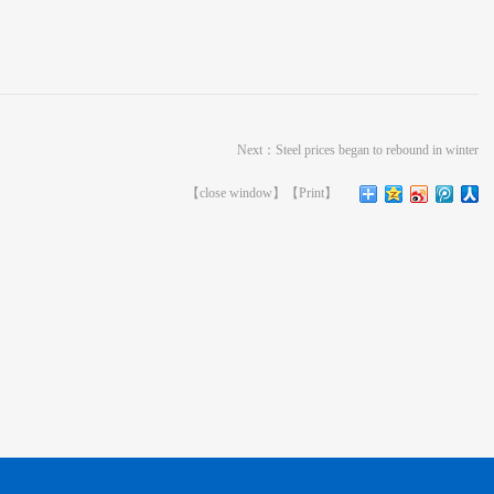
Next：
Steel prices began to rebound in winter
【
close window
】【
Print
】