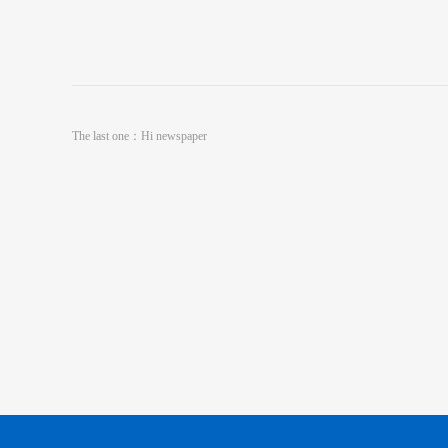
The last one：
Hi newspaper