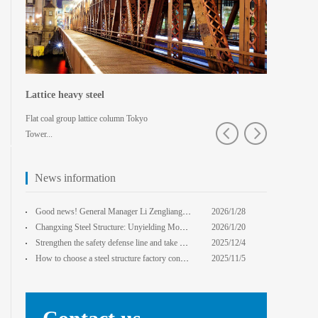
Lattice heavy steel
Shaped spa
Flat coal group lattice column Tokyo
Pedestrian bridg
Tower...
College · Xian
News information
core Foxconn components
Institute
Good news! General Manager Li Zengliang has been honored with the title of "Advanced Enterprise Safe
2026/1/28
13:59:22
Changxing Steel Structure: Unyielding Momentum in Major Cold Season, Projects Continue Unfazed.
2026/1/20
0:00:00
Strengthen the safety defense line and take multiple measures to improve the level of safety product
2025/12/4
14:17:43
How to choose a steel structure factory construction contractor? 8 key evaluation criteria + a guide
2025/11/5
0:00:00