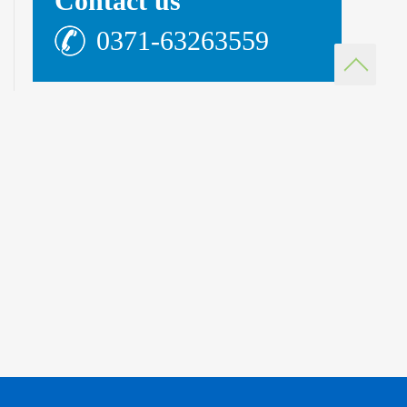
Contact us
0371-63263559