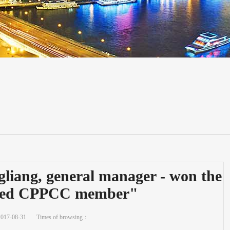
liang, general manager - won the
anced CPPCC member"
2017-08-31
Times of browsing：