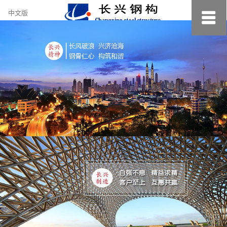
约
中文版
小
美