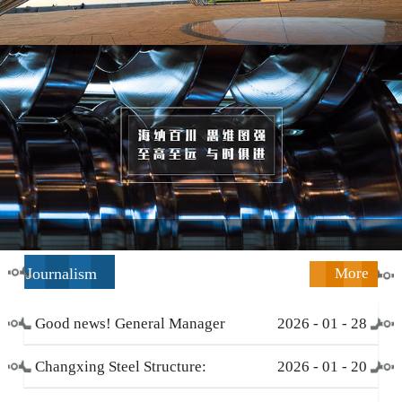
Journalism
More
Good news! General Manager
2026
-
01
-
28
Li Zengliang has been honored
Changxing Steel Structure:
2026
-
01
-
20