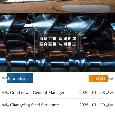
Journalism
More
Good news! General Manager
2026
-
01
-
28
Li Zengliang has been honored
Changxing Steel Structure:
2026
-
01
-
20