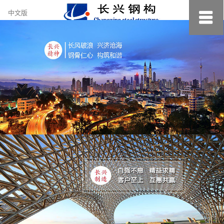
约
中文版
小
美