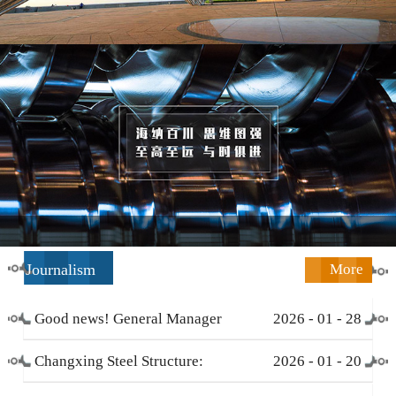
Journalism
More
Good news! General Manager
2026
-
01
-
28
Li Zengliang has been honored
Changxing Steel Structure:
2026
-
01
-
20