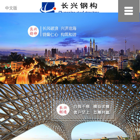
约
中文版
小
美